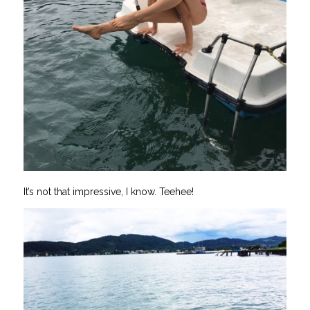
It’s not that impressive, I know. Teehee!