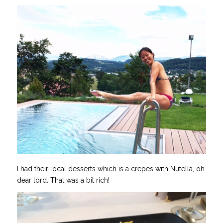
I had their local desserts which is a crepes with Nutella, oh
dear lord. That was a bit rich!