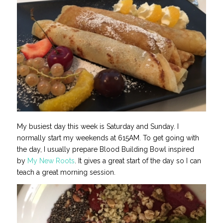
My busiest day this week is Saturday and Sunday. I
normally start my weekends at 615AM. To get going with
the day, I usually prepare Blood Building Bowl inspired
by
My New Roots
. It gives a great start of the day so I can
teach a great morning session.