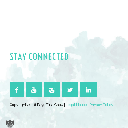
STAY CONNECTED
Copyright 2026 Paye Tina Chou |
Legal Notice
|
Privacy Policy