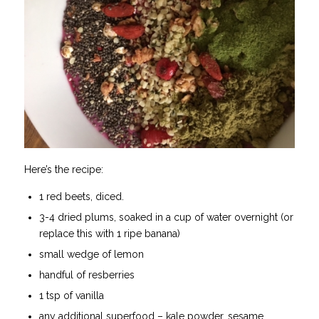
Here’s the recipe:
1 red beets, diced.
3-4 dried plums, soaked in a cup of water overnight (or
replace this with 1 ripe banana)
small wedge of lemon
handful of resberries
1 tsp of vanilla
any additional superfood – kale powder, sesame