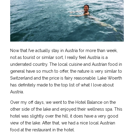
Now that I’ve actually stay in Austria for more than week,
not as tourist or similar sort, I really feel Austria is a
underrated country. The local cuisine and Austrian food in
general have so much to offer, the nature is very similar to
Switzerland and the price is fairy reasonable. Lake Woerth
has definitely made to the top list of what I love about
Austria.
Over my off days, we went to the Hotel Balance on the
other side of the lake and enjoyed their wellness spa. This
hotel was slightly over the hill, it does have a very good
view of the lake. After that, we had a nice local Austrian
food at the restaurant in the hotel.