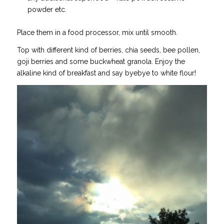
powder etc.
Place them in a food processor, mix until smooth.
Top with different kind of berries, chia seeds, bee pollen,
goji berries and some buckwheat granola. Enjoy the
alkaline kind of breakfast and say byebye to white flour!