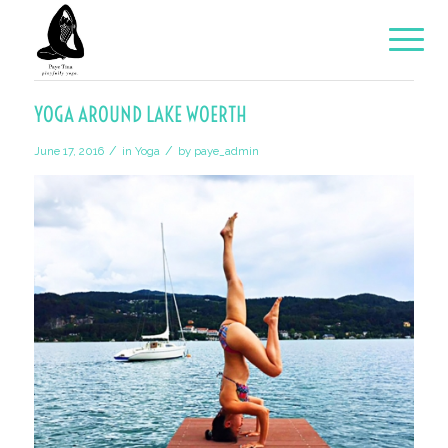
YOGA AROUND LAKE WOERTH
/
/
June 17, 2016
in
Yoga
by
paye_admin