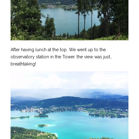
After having lunch at the top. We went up to the
observatory station in the Tower, the view was just…
breathtaking!