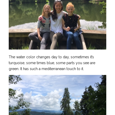
The water color changes day to day, sometimes it’s
turquoise, some times blue, some parts you see are
green. It has such a mediterranean touch to it.