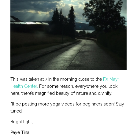
This was taken at 7 in the morning close to the
FX Mayr
Health Center.
For some reason, everywhere you look
here, there’s magnified beauty of nature and divinity.
I’ll be posting more yoga videos for beginners soon! Stay
tuned!
Bright light,
Paye Tina