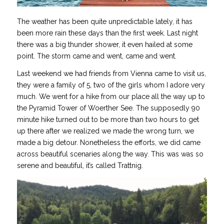
The weather has been quite unpredictable lately, it has
been more rain these days than the first week. Last night
there was a big thunder shower, it even hailed at some
point. The storm came and went, came and went.
Last weekend we had friends from Vienna came to visit us,
they were a family of 5, two of the girls whom I adore very
much. We went for a hike from our place all the way up to
the Pyramid Tower of Woerther See. The supposedly 90
minute hike turned out to be more than two hours to get
up there after we realized we made the wrong turn, we
made a big detour. Nonetheless the efforts, we did came
across beautiful scenaries along the way. This was was so
serene and beautiful, it’s called Trattnig.