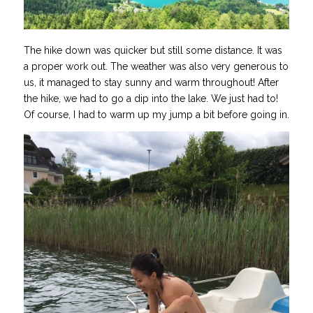
The hike down was quicker but still some distance. It was
a proper work out. The weather was also very generous to
us, it managed to stay sunny and warm throughout! After
the hike, we had to go a dip into the lake. We just had to!
Of course, I had to warm up my jump a bit before going in.