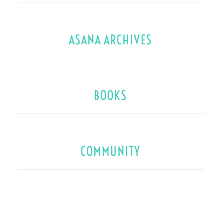
ASANA ARCHIVES
BOOKS
COMMUNITY