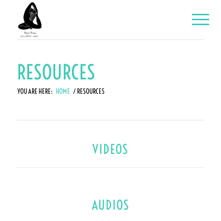
RESOURCES
YOU ARE HERE:
HOME
/
RESOURCES
VIDEOS
AUDIOS