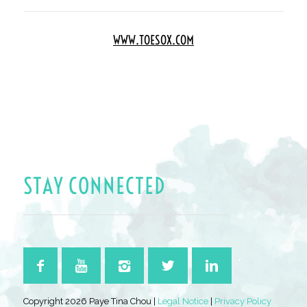
WWW.TOESOX.COM
STAY CONNECTED
Copyright 2026 Paye Tina Chou |
Legal Notice
|
Privacy Policy