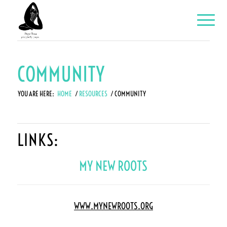
COMMUNITY
YOU ARE HERE:
HOME
/
RESOURCES
/
COMMUNITY
LINKS:
MY NEW ROOTS
WWW.MYNEWROOTS.ORG