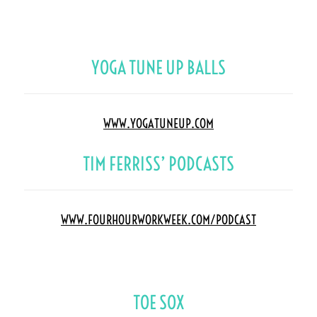
YOGA TUNE UP BALLS
WWW.YOGATUNEUP.COM
TIM FERRISS’ PODCASTS
WWW.FOURHOURWORKWEEK.COM/PODCAST
TOE SOX