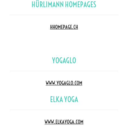
HÜRLIMANN HOMEPAGES
HHOMEPAGE.CH
YOGAGLO
WWW.YOGAGLO.COM
ELKA YOGA
WWW.ELKAYOGA.COM