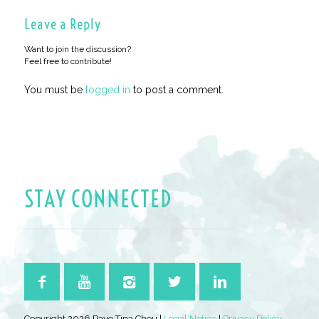
Leave a Reply
Want to join the discussion?
Feel free to contribute!
You must be
logged in
to post a comment.
STAY CONNECTED
Copyright 2026 Paye Tina Chou |
Legal Notice
|
Privacy Policy