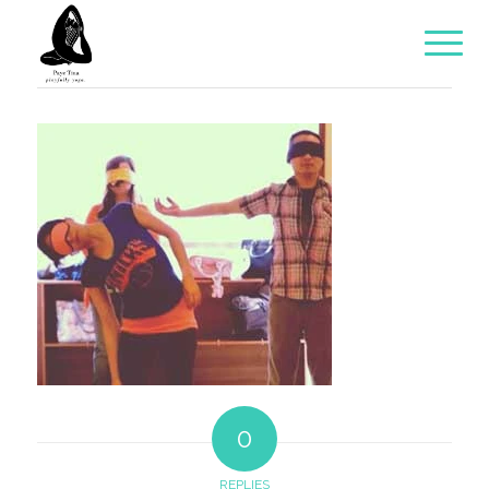
0
REPLIES