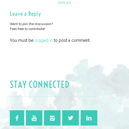
REPLIES
Leave a Reply
Want to join the discussion?
Feel free to contribute!
You must be
logged in
to post a comment.
STAY CONNECTED