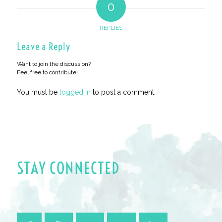
0
REPLIES
Leave a Reply
Want to join the discussion?
Feel free to contribute!
You must be
logged in
to post a comment.
STAY CONNECTED