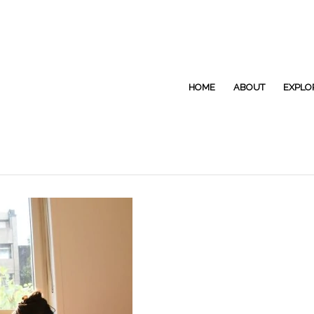
HOME
ABOUT
EXPLO