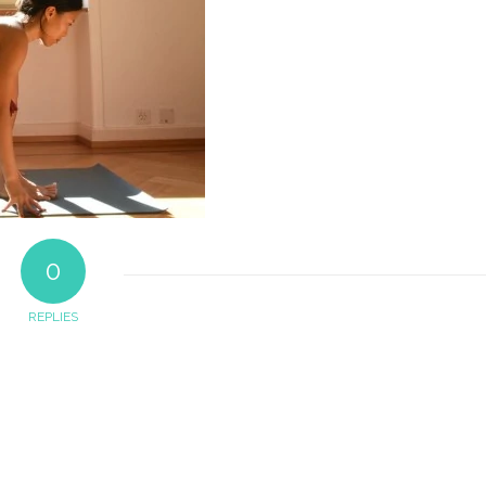
0
REPLIES