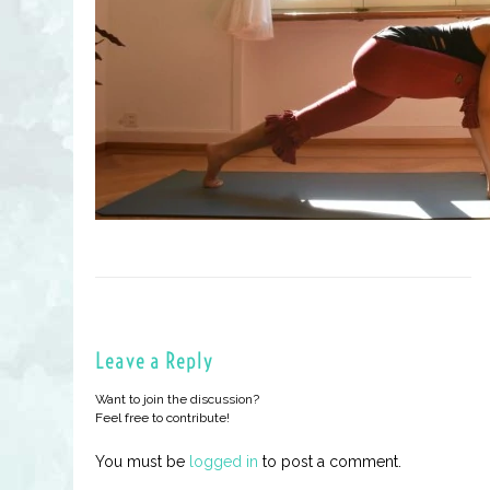
Leave a Reply
Want to join the discussion?
Feel free to contribute!
You must be
logged in
to post a comment.