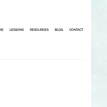
RE
LESSONS
RESOURCES
BLOG
CONTACT