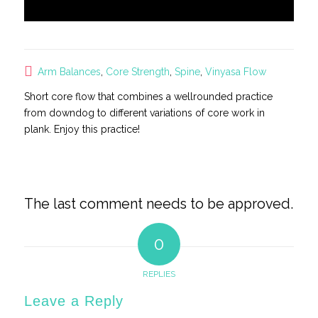
Arm Balances
,
Core Strength
,
Spine
,
Vinyasa Flow
Short core flow that combines a wellrounded practice
from downdog to different variations of core work in
plank. Enjoy this practice!
The last comment needs to be approved.
0
REPLIES
Leave a Reply