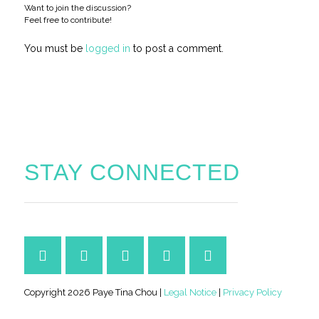
Want to join the discussion?
Feel free to contribute!
You must be
logged in
to post a comment.
STAY CONNECTED
Copyright 2026 Paye Tina Chou |
Legal Notice
|
Privacy Policy