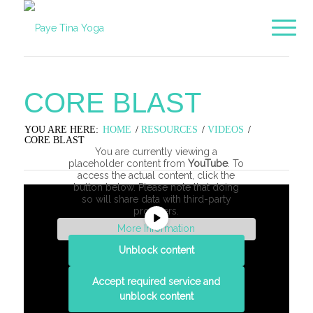
CORE BLAST
YOU ARE HERE:
HOME
/
RESOURCES
/
VIDEOS
/
CORE BLAST
You are currently viewing a
placeholder content from
YouTube
. To
access the actual content, click the
button below. Please note that doing
so will share data with third-party
providers.
More Information
Unblock content
Accept required service and
unblock content