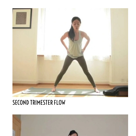
SECOND TRIMESTER FLOW