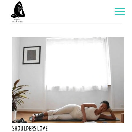
SHOULDERS LOVE