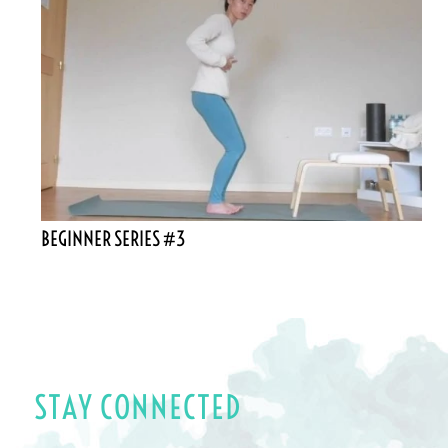
BEGINNER SERIES #3
STAY CONNECTED