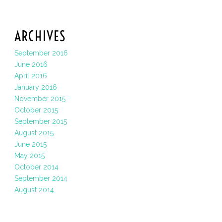
ARCHIVES
September 2016
June 2016
April 2016
January 2016
November 2015
October 2015
September 2015
August 2015
June 2015
May 2015
October 2014
September 2014
August 2014