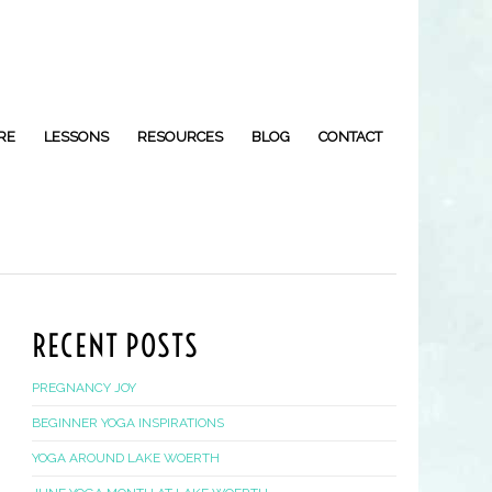
RE
LESSONS
RESOURCES
BLOG
CONTACT
RECENT POSTS
PREGNANCY JOY
BEGINNER YOGA INSPIRATIONS
YOGA AROUND LAKE WOERTH