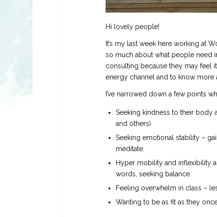
Hi lovely people!
It’s my last week here working at W
so much about what people need in 
consulting because they may feel it
energy channel and to know more ab
I’ve narrowed down a few points w
Seeking kindness to their body a
and others)
Seeking emotional stability – gai
meditate.
Hyper mobility and inflexibility a
words, seeking balance.
Feeling overwhelm in class – le
Wanting to be as fit as they onc