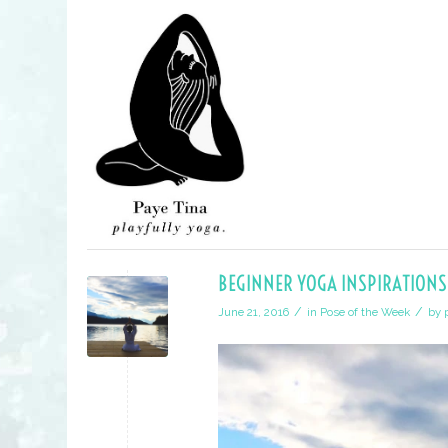
BEGINNER YOGA INSPIRATIONS
/
/
June 21, 2016
in
Pose of the Week
by