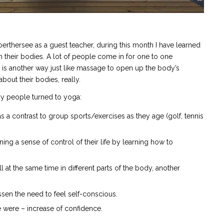
oerthersee as a guest teacher, during this month I have learned
their bodies. A lot of people come in for one to one
 is another way just like massage to open up the body’s
out their bodies, really.
hy people turned to yoga:
s a contrast to group sports/exercises as they age (golf, tennis
ning a sense of control of their life by learning how to
ll at the same time in different parts of the body, another
ssen the need to feel self-conscious.
e were – increase of confidence.