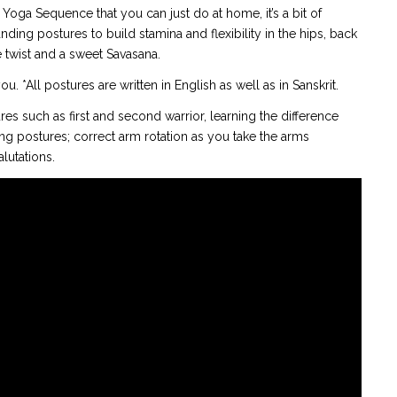
 Yoga Sequence that you can just do at home, it’s a bit of
nding postures to build stamina and flexibility in the hips, back
twist and a sweet Savasana.
u. *All postures are written in English as well as in Sanskrit.
ures such as first and second warrior, learning the difference
g postures; correct arm rotation as you take the arms
lutations.