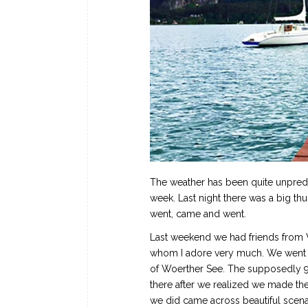
The weather has been quite unpredict
week. Last night there was a big t
went, came and went.
Last weekend we had friends from Vi
whom I adore very much. We went fo
of Woerther See. The supposedly 9
there after we realized we made the
we did came across beautiful scenar