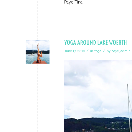
Paye Tina
YOGA AROUND LAKE WOERTH
/
/
June 17, 2016
in
Yoga
by
paye_admin