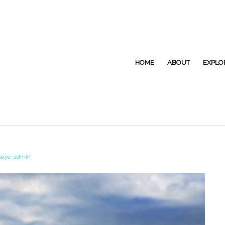
HOME
ABOUT
EXPLO
paye_admin