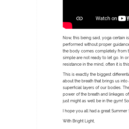
Now, this being said, yoga certain
performed without proper guidance. O
the body comes completely from the
simple are not ready to let go. In o
resistance in the mind, often it is th
This is exactly the biggest different
about the breath that brings us int
superficial layers of our bodies. Th
power of the breath and linkages of 
just might as well be in the gym! S
I hope you all had a great Summer 
With Bright Light,