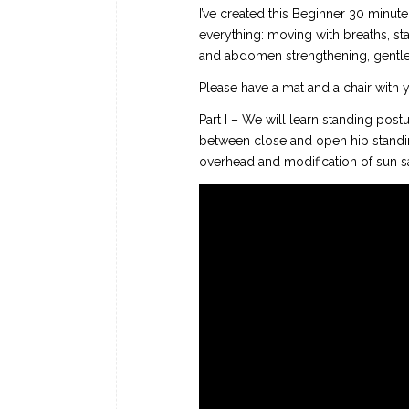
I’ve created this Beginner 30 minute
everything: moving with breaths, sta
and abdomen strengthening, gentle 
Please have a mat and a chair with yo
Part I – We will learn standing post
between close and open hip standin
overhead and modification of sun sa