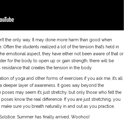
 isn’t the only way. It may done more harm than good when
ften the students realized a lot of the tension that’s held in
 emotional aspect, they have either not been aware of that or
rder for the body to open up or gain strength, there will be
is resistance that creates the tension in the body.
iation of yoga and other forms of exercises if you ask me, it’s all
o a deeper layer of awareness. It goes way beyond the
e poses may seem it’s just stretchy, but only those who felt the
poses know the real difference. If you are just stretching, you
o make sure you breath naturally in and out as you practice.
Solstice. Summer has finally arrived. Woohoo!