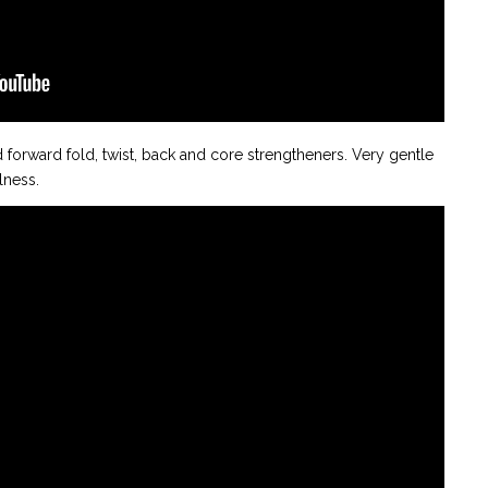
d forward fold, twist, back and core strengtheners. Very gentle
llness.