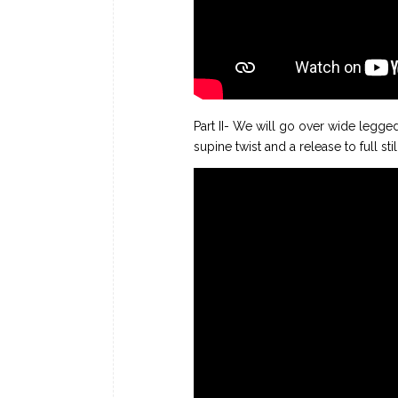
Part II- We will go over wide legge
supine twist and a release to full sti