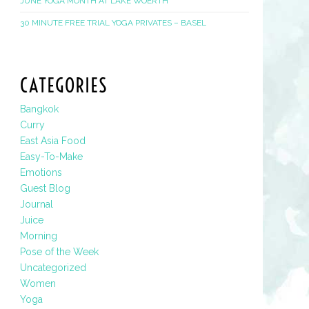
JUNE YOGA MONTH AT LAKE WOERTH
30 MINUTE FREE TRIAL YOGA PRIVATES – BASEL
CATEGORIES
Bangkok
Curry
East Asia Food
Easy-To-Make
Emotions
Guest Blog
Journal
Juice
Morning
Pose of the Week
Uncategorized
Women
Yoga