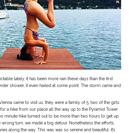
able lately, it has been more rain these days than the first
hunder shower, it even hailed at some point. The storm came and
enna came to visit us, they were a family of 5, two of the girls
r a hike from our place all the way up to the Pyramid Tower
0 minute hike turned out to be more than two hours to get up
 wrong turn, we made a big detour. Nonetheless the efforts,
ies along the way. This was was so serene and beautiful, it’s