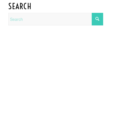
SEARCH