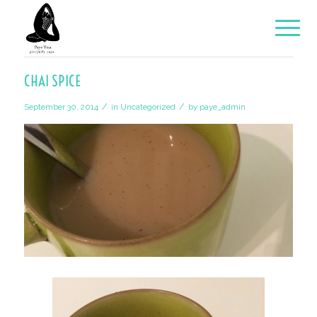
CHAI SPICE
/
/
September 30, 2014
in
Uncategorized
by
paye_admin