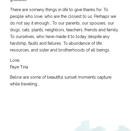
There are somany things in life to give thanks for. To
people who love, who are the closest to us. Perhaps we
do not say it enough… To our parents, our spouses, our
dogs, cats, plants, neighbors, teachers, friends and family.
To ourselves, who have made it to today despite any
hardship, faults and failures. To abundance of life
resources, and sister and brotherhoods of all beings.
Love,
Paye Tina
Below are some of beautiful sunset moments capture
while traveling…