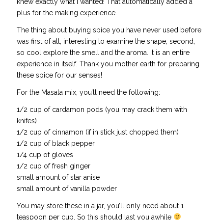
knew exactly what I wanted! That automatically added a
plus for the making experience.
The thing about buying spice you have never used before
was first of all, interesting to examine the shape, second,
so cool explore the smell and the aroma. It is an entire
experience in itself. Thank you mother earth for preparing
these spice for our senses!
For the Masala mix, you’ll need the following:
1/2 cup of cardamon pods (you may crack them with
knifes)
1/2 cup of cinnamon (if in stick just chopped them)
1/2 cup of black pepper
1/4 cup of gloves
1/2 cup of fresh ginger
small amount of star anise
small amount of vanilla powder
You may store these in a jar, you’ll only need about 1
teaspoon per cup. So this should last you awhile