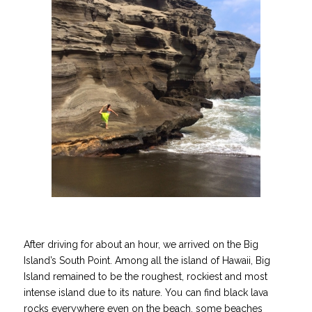
After driving for about an hour, we arrived on the Big
Island’s South Point. Among all the island of Hawaii, Big
Island remained to be the roughest, rockiest and most
intense island due to its nature. You can find black lava
rocks everywhere even on the beach, some beaches