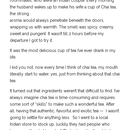
roommates, who were an Indian couple. Every morning
the husband wakes up to make his wife a cup of Chai tea,
the strong
aroma would always penetrate beneath the doors,
wrapping us with warmth. The smell was spicy, creamy,
sweet and pungent. It wasn’t till 2 hours before my
departure I got to try it.
It was the most delicious cup of tea I’ve ever drank in my
life.
I kid you not, now every time I think of chai tea, my mouth
literally start to water, yes, just from thinking about that chai
tea.
It turned out that ingredients weren’t that difficult to find. I’ve
always imagine chai tea is time-consuming and requires
some sort of “skills” to make such a wonderful tea. After
all, having that authentic, flavorful and exotic tea — I wasn’t
going to settle for anything less. So I went to a local
Indian store to stock up, luckily they had people who