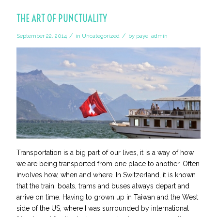
THE ART OF PUNCTUALITY
/
/
September 22, 2014
in
Uncategorized
by
paye_admin
Transportation is a big part of our lives, it is a way of how
we are being transported from one place to another. Often
involves how, when and where.
In Switzerland, it is known
that the train, boats, trams and buses
always
depart and
arrive on time. Having to grown up in Taiwan and the West
side of the US, where I was surrounded by international