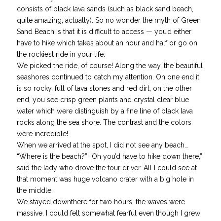
consists of black lava sands (such as black sand beach,
quite amazing, actually). So no wonder the myth of Green
Sand Beach is that it is difficult to access — you’d either
have to hike which takes about an hour and half or go on
the rockiest ride in your life.
We picked the ride, of course! Along the way, the beautiful
seashores continued to catch my attention. On one end it
is so rocky, full of lava stones and red dirt, on the other
end, you see crisp green plants and crystal clear blue
water which were distinguish by a fine line of black lava
rocks along the sea shore. The contrast and the colors
were incredible!
When we arrived at the spot, I did not see any beach…
“Where is the beach?” “Oh you’d have to hike down there,”
said the lady who drove the four driver. All I could see at
that moment was huge volcano crater with a big hole in
the middle.
We stayed downthere for two hours, the waves were
massive. I could felt somewhat fearful even though I grew