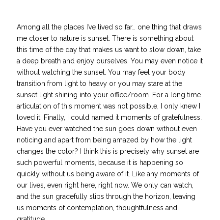
Among all the places I’ve lived so far… one thing that draws
me closer to nature is sunset. There is something about
this time of the day that makes us want to slow down, take
a deep breath and enjoy ourselves. You may even notice it
without watching the sunset. You may feel your body
transition from light to heavy or you may stare at the
sunset light shining into your office/room. For a long time
articulation of this moment was not possible, I only knew I
loved it. Finally, I could named it
moments
of gratefulness.
Have you ever watched the sun goes down without even
noticing and apart from being amazed by how the light
changes the color? I think this is precisely why sunset are
such powerful moments, because it is happening so
quickly without us being aware of it. Like any moments of
our lives, even right here, right now. We only can watch,
and the sun gracefully slips through the horizon, leaving
us moments of contemplation, thoughtfulness and
gratitude.