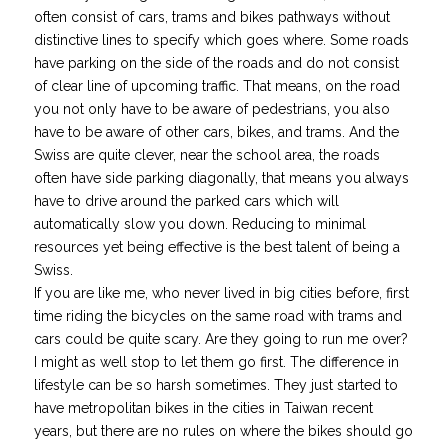
often consist of cars, trams and bikes pathways without
distinctive lines to specify which goes where. Some roads
have parking on the side of the roads and do not consist
of clear line of upcoming traffic. That means, on the road
you not only have to be aware of pedestrians, you also
have to be aware of other cars, bikes, and trams. And the
Swiss are quite clever, near the school area, the roads
often have side parking diagonally, that means you always
have to drive around the parked cars which will
automatically slow you down. Reducing to minimal
resources yet being effective is the best talent of being a
Swiss.
If you are like me, who never lived in big cities before, first
time riding the bicycles on the same road with trams and
cars could be quite scary.
Are they going to run me over?
I might as well stop to let them go first.
The difference in
lifestyle can be so harsh sometimes. They just started to
have metropolitan bikes in the cities in Taiwan recent
years, but there are no rules on where the bikes should go