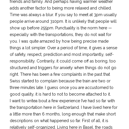
friends and family. And perhaps having warmer weather
adds another factor to being more relaxed and chilled.
Time was always a blur. If you say to meet at 3pm usually
people arrive around 310pm. It is unlikely that people will
show up before 255pm. Punctuality is the norm here —
especially with the transportations, they do not wait for
you. I was quite amazed by how being precise made
things a lot simpler. Over a period of time, it gives a sense
of safety, respect, prediction and most importantly, self-
responsibility. Contrarily, it could come off as boring, too
structured and triggers for anxiety when things do not go
right. There has been a few complaints in the past that
Swiss started to complain because the train are two or
three minutes late. I guess once you are accustomed to
good quality, it is hard to not to become attached to it.
I want to writea bout a few experience I’ve had so far with
the transportation here in Switzerland. I have lived here for
a little more than 6 months, long enough that make short
descriptions on what happened so far. First of all, it is
relatively self-organized. Living here in Basel, the roads