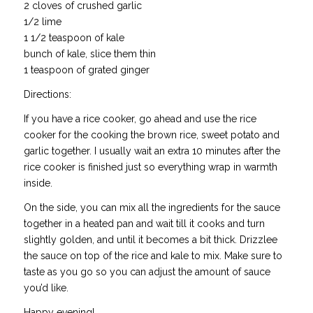
2 cloves of crushed garlic
1/2 lime
1 1/2 teaspoon of kale
bunch of kale, slice them thin
1 teaspoon of grated ginger
Directions:
If you have a rice cooker, go ahead and use the rice
cooker for the cooking the brown rice, sweet potato and
garlic together. I usually wait an extra 10 minutes after the
rice cooker is finished just so everything wrap in warmth
inside.
On the side, you can mix all the ingredients for the sauce
together in a heated pan and wait till it cooks and turn
slightly golden, and until it becomes a bit thick. Drizzlee
the sauce on top of the rice and kale to mix. Make sure to
taste as you go so you can adjust the amount of sauce
you’d like.
Happy evening!