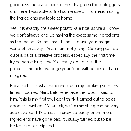
goodness there are loads of healthy green food bloggers
out there, I was able to find some useful information using
the ingredients available at home.
Yes, it is exactly the sweet potato kale rice, as we all know,
we don’t always end up having the exact same ingredients
as the recipe. So the smart thing is to use your magic
wand of creativity…. Yeah, I am not joking! Cooking can be
quite a bit of a creative process, especially the first time
trying something new. You really got to
trust the
process
and acknowledge your food will be better than it
imagined.
Because this is what happened with my cooking so many
times, I warned Marc before he taste the food… I said to
him, “this is my first try, I don’t think it turned out to be as
good as I wished…” Yuuuuck, self-diminishing can be very
addictive, can’t it? Unless I screw up badly or the meat
ingredients have gone bad, it usually turned out to be
better than I anticipated.