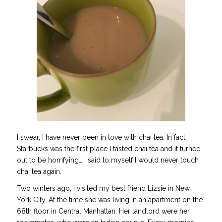
I swear, I have never been in love with chai tea. In fact,
Starbucks was the first place I tasted chai tea and it turned
out to be horrifying… I said to myself I would never touch
chai tea again.
Two winters ago, I visited my best friend Lizsie in New
York City. At the time she was living in an apartment on the
68th floor in Central Manhattan. Her landlord were her