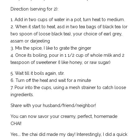
Direction (serving for 2):
1. Add in two cups of water in a pot, turn heat to medium.
2. When it start to heat, asd in two tea bags of black tea (or
two spoon of loose black tea), your choice of earl grey,
assam or darjeeling
3. Mix the spice, I like to grate the ginger
4. Once its boiling, pour in 1 1/2 cup of whole milk and 2
teaspoon of sweetener (I like honey, or raw sugar)
5. Wait till it boils again, stir.
6. Turn off the heat and wait for a minute
7. Pour into the cups, using a mesh strainer to catch loose
ingredients.
Share with your husband/friend/neighbor!
You can now savor your creamy, perfect, homemade
CHAI!
Yes…. the chai did made my day! Interestingly, I did a quick