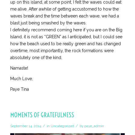
up on this island, at some point, I felt the waves could eat
me alive. After awhile of getting accustomed to how the
waves break and the time between each wave, we had a
blast just being smashed by the waves.
I definitely recommend coming here if you are on the Big
Island, it is not as “GREEN” as I anticipated, but I could see
how the beach used to be really green and has changed
overtime, most importantly, the rock formations were
absolutely one of the kind.
Namaste!
Much Love,
Paye Tina
MOMENTS OF GRATEFULNESS
/
/
September 14, 2014
in
Uncategorized
by
paye_admin