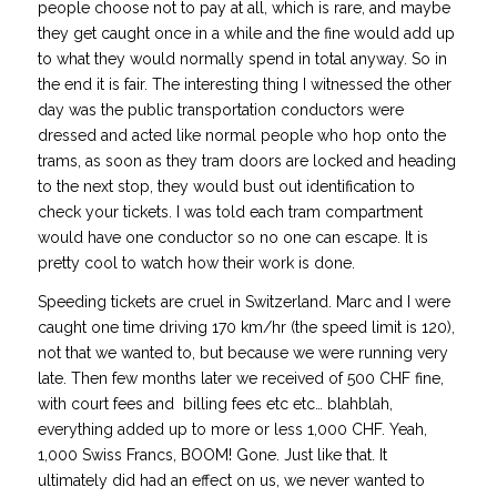
people choose not to pay at all, which is rare, and maybe
they get caught once in a while and the fine would add up
to what they would normally spend in total anyway. So in
the end it is fair. The interesting thing I witnessed the other
day was the public transportation conductors were
dressed and acted like normal people who hop onto the
trams, as soon as they tram doors are locked and heading
to the next stop, they would bust out identification to
check your tickets. I was told each tram compartment
would have one conductor so no one can escape. It is
pretty cool to watch how their work is done.
Speeding tickets are cruel in Switzerland. Marc and I were
caught one time driving 170 km/hr (the speed limit is 120),
not that we wanted to, but because we were running very
late. Then few months later we received of 500 CHF fine,
with court fees and billing fees etc etc… blahblah,
everything added up to more or less 1,000 CHF. Yeah,
1,000 Swiss Francs, BOOM! Gone. Just like that. It
ultimately did had an effect on us, we never wanted to