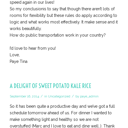
speed again in our lives!
So my conclusionis to say that though there aren’t lots of
rooms for flexibility but these rules do apply according to
logic and what works most effectively. It make sense and it
works beautifully.
How do public transportation work in your country?
I’d love to hear from you!
Love,
Paye Tina
A DELIGHT OF SWEET POTATO KALE RICE
/
/
September 16, 2014
in
Uncategorized
by
paye_admin
So it has been quite a productive day and we’ve got a full
schedule tomorrow ahead of us. For dinner I wanted to
make something light and healthy so we are not
overstuffed (Marc and I love to eat and dine well..). Thank