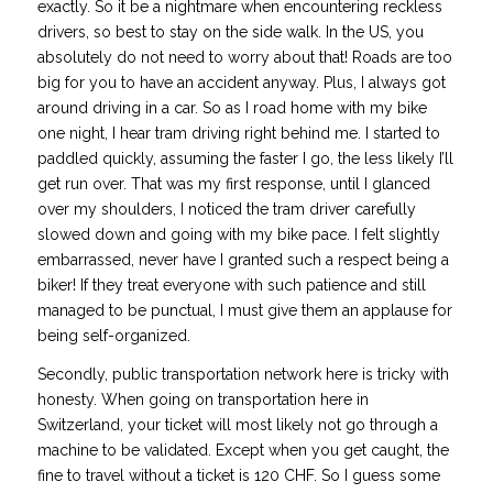
exactly. So it be a nightmare when encountering reckless
drivers, so best to stay on the side walk. In the US, you
absolutely do not need to worry about that! Roads are too
big for you to have an accident anyway. Plus, I always got
around driving in a car. So as I road home with my bike
one night, I hear tram driving right behind me. I started to
paddled quickly, assuming the faster I go, the less likely I’ll
get run over. That was my first response, until I glanced
over my shoulders, I noticed the tram driver carefully
slowed down and going with my bike pace. I felt slightly
embarrassed, never have I granted such a respect being a
biker! If they treat everyone with such patience and still
managed to be punctual, I must give them an applause for
being self-organized.
Secondly, public transportation network here is tricky with
honesty. When going on transportation here in
Switzerland, your ticket will most likely not go through a
machine to be validated. Except when you get caught, the
fine to travel without a ticket is 120 CHF. So I guess some