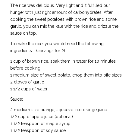
The rice was delicious. Very light and it fulfilled our
hunger with just right amount of carbohydrates. After
cooking the sweet potatoes with brown rice and some
garlic, you can mix the kale with the rice and drizzle the
sauce on top.
To make the rice, you would need the following
ingredients…. (servings for 2)
1 cup of brown rice, soak them in water for 10 minutes
before cooking
1 medium size of sweet potato, chop them into bite sizes
2 cloves of garlic
1 1/2 cups of water
Sauce:
2 medium size orange, squeeze into orange juice
1/2 cup of apple juice (optional)
1 1/2 teaspoon of maple syrup
1 1/2 teaspoon of soy sauce