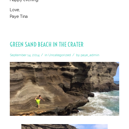
Love,
Paye Tina
GREEN SAND BEACH IN THE CRATER
/
/
September 14, 2014
in
Uncategorized
by
paye_admin