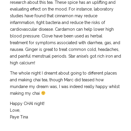
research about this tea. These spice has an uplifting and
evaluating effect on the mood. For instance, laboratory
studies have found that cinnamon may reduce
inflammation, fight bacteria and reduce the risks of
cardiovascular disease. Cardamon can help lower high
blood pressure. Clove have been used as herbal
treatment for symptoms associated with diarrhea, gas, and
nausea. Ginger is great to treat common cold, headaches,
and painful menstrual periods. Star anise’s got rich iron and
high calcium!
The whole night I dreamt about going to different places
and making chai tea, though Marc did teased how
mundane my dream was, I was indeed really happy whilst
making my chai
Happy CHAI night!
Love,
Paye Tina