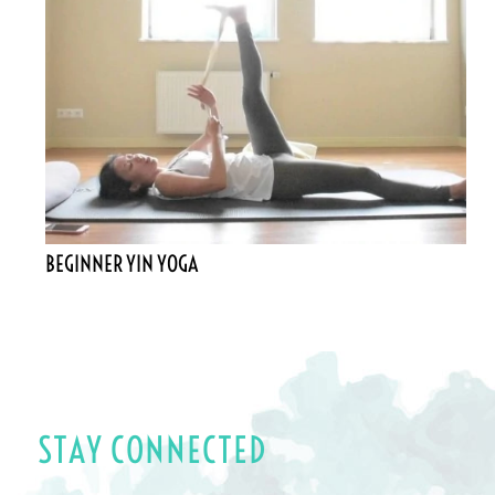
BEGINNER YIN YOGA
STAY CONNECTED