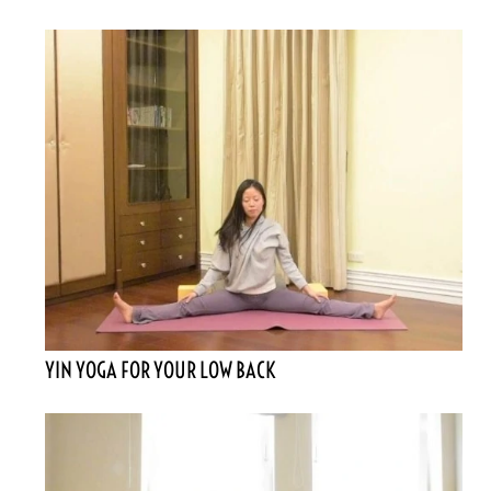
YIN YOGA FOR YOUR LOW BACK