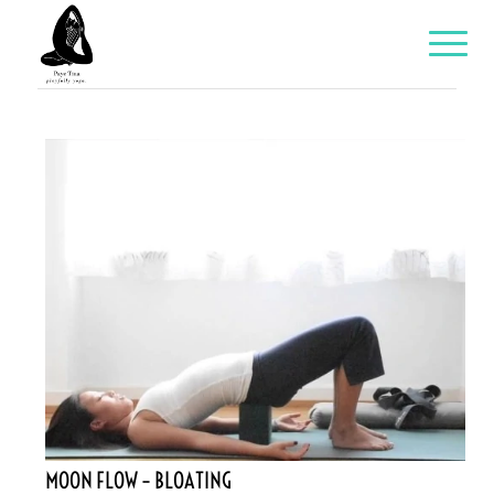
MOON FLOW – BLOATING