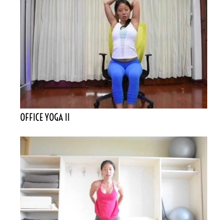
OFFICE YOGA II