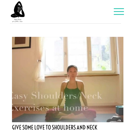
GIVE SOME LOVE TO SHOULDERS AND NECK