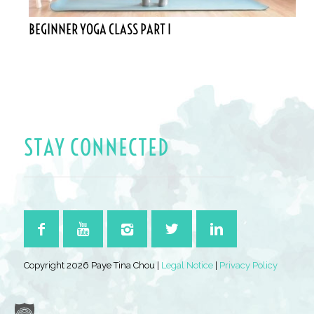
BEGINNER YOGA CLASS PART I
STAY CONNECTED
Copyright 2026 Paye Tina Chou |
Legal Notice
|
Privacy Policy