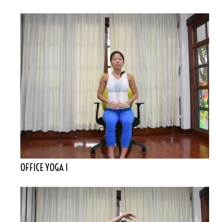
OFFICE YOGA I