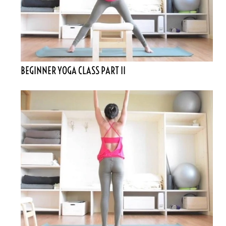
BEGINNER YOGA CLASS PART II