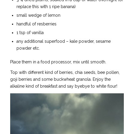
replace this with 1 ripe banana)
small wedge of lemon
handful of resberries
1 tsp of vanilla
any additional superfood – kale powder, sesame
powder etc.
Place them in a food processor, mix until smooth.
Top with different kind of berries, chia seeds, bee pollen,
goji berries and some buckwheat granola. Enjoy the
alkaline kind of breakfast and say byebye to white flour!