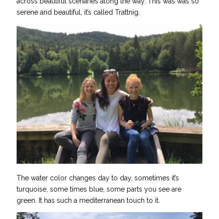
across beautiful scenaries along the way. This was was so
serene and beautiful, it’s called Trattnig.
The water color changes day to day, sometimes it’s
turquoise, some times blue, some parts you see are
green. It has such a mediterranean touch to it.