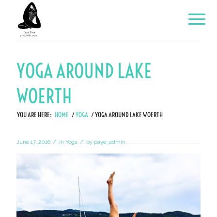
YOGA AROUND LAKE
WOERTH
YOU ARE HERE:
HOME
/
YOGA
/
YOGA AROUND LAKE WOERTH
/
/
June 17, 2016
in
Yoga
by
paye_admin