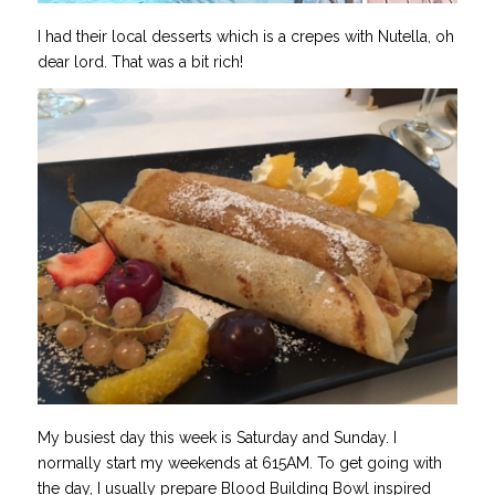
I had their local desserts which is a crepes with Nutella, oh
dear lord. That was a bit rich!
My busiest day this week is Saturday and Sunday. I
normally start my weekends at 615AM. To get going with
the day, I usually prepare Blood Building Bowl inspired