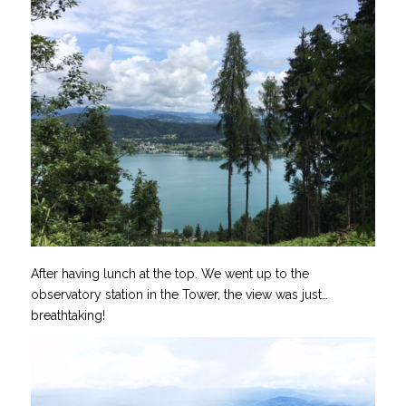
After having lunch at the top. We went up to the
observatory station in the Tower, the view was just…
breathtaking!