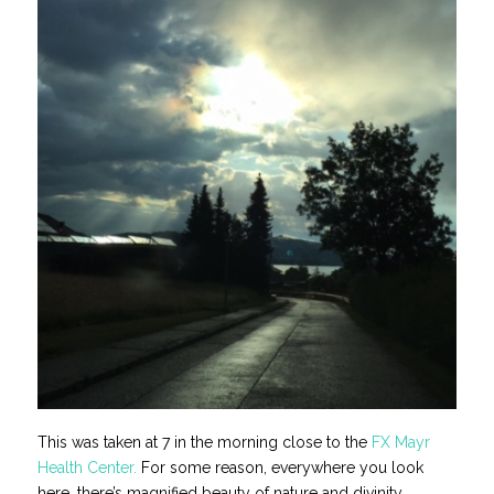
This was taken at 7 in the morning close to the
FX Mayr
Health Center.
For some reason, everywhere you look
here, there’s magnified beauty of nature and divinity.