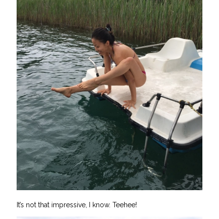
It’s not that impressive, I know. Teehee!