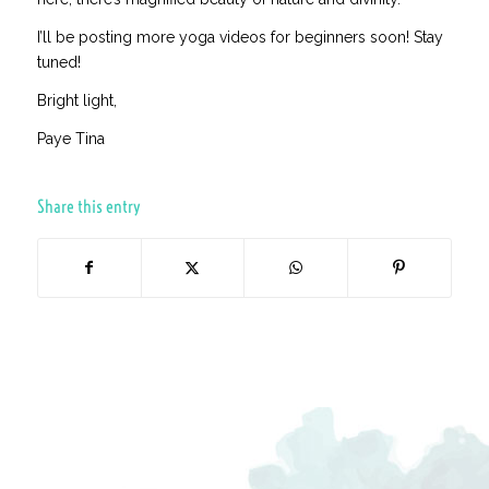
I’ll be posting more yoga videos for beginners soon! Stay
tuned!
Bright light,
Paye Tina
Share this entry