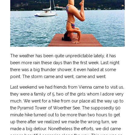
The weather has been quite unpredictable lately, it has
been more rain these days than the first week. Last night
there was a big thunder shower, it even hailed at some
point. The storm came and went, came and went.
Last weekend we had friends from Vienna came to visit us,
they were a family of 5, two of the girls whom I adore very
much. We went for a hike from our place all the way up to
the Pyramid Tower of Woerther See. The supposedly 90
minute hike turned out to be more than two hours to get
up there after we realized we made the wrong turn, we
made a big detour. Nonetheless the efforts, we did came