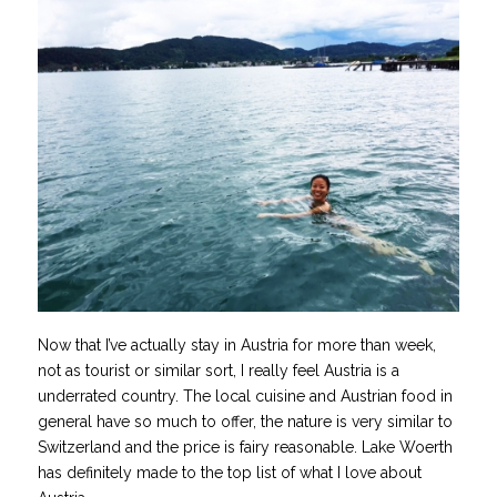
Now that I’ve actually stay in Austria for more than week,
not as tourist or similar sort, I really feel Austria is a
underrated country. The local cuisine and Austrian food in
general have so much to offer, the nature is very similar to
Switzerland and the price is fairy reasonable. Lake Woerth
has definitely made to the top list of what I love about