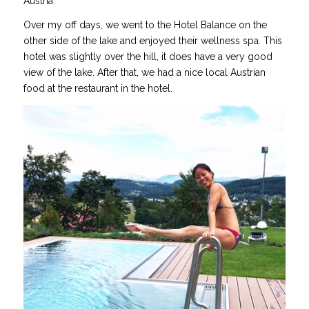
Austria.
Over my off days, we went to the Hotel Balance on the
other side of the lake and enjoyed their wellness spa. This
hotel was slightly over the hill, it does have a very good
view of the lake. After that, we had a nice local Austrian
food at the restaurant in the hotel.