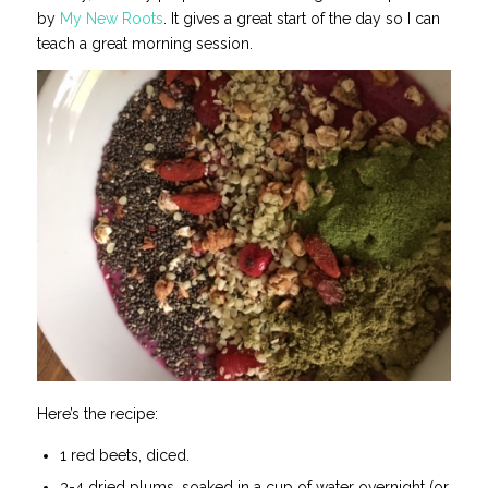
by
My New Roots
. It gives a great start of the day so I can
teach a great morning session.
Here’s the recipe:
1 red beets, diced.
3-4 dried plums, soaked in a cup of water overnight (or