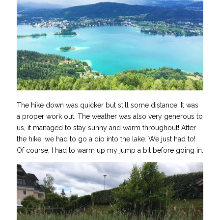
The hike down was quicker but still some distance. It was
a proper work out. The weather was also very generous to
us, it managed to stay sunny and warm throughout! After
the hike, we had to go a dip into the lake. We just had to!
Of course, I had to warm up my jump a bit before going in.