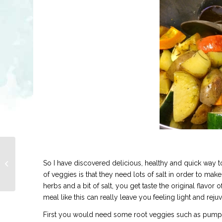
GOLDEN CARROT
So I have discovered delicious, healthy and quick way 
SOUP
of veggies is that they need lots of salt in order to make
herbs and a bit of salt, you get taste the original flavor 
meal like this can really leave you feeling light and reju
First you would need some root veggies such as pumpkin