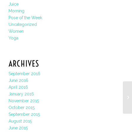
Juice
Morning
Pose of the Week
Uncategorized
Women
Yoga
ARCHIVES
September 2016
June 2016
April 2016
January 2016
November 2015
October 2015
September 2015
August 2015
June 2015