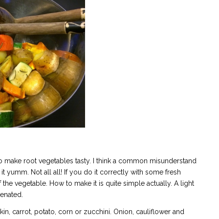
to make root vegetables tasty. I think a common misunderstand
 it yumm. Not all all! If you do it correctly with some fresh
of the vegetable. How to make it is quite simple actually. A light
venated.
, carrot, potato, corn or zucchini. Onion, cauliflower and