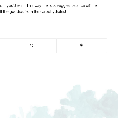
 if you’d wish. This way the root veggies balance off the
all the goodies from the carbohydrates!