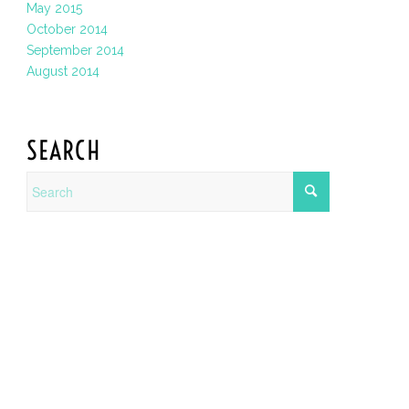
May 2015
October 2014
September 2014
August 2014
SEARCH