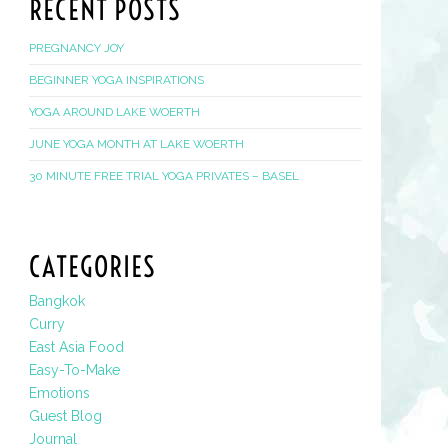
RECENT POSTS
PREGNANCY JOY
BEGINNER YOGA INSPIRATIONS
YOGA AROUND LAKE WOERTH
JUNE YOGA MONTH AT LAKE WOERTH
30 MINUTE FREE TRIAL YOGA PRIVATES – BASEL
CATEGORIES
Bangkok
Curry
East Asia Food
Easy-To-Make
Emotions
Guest Blog
Journal