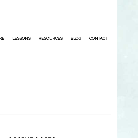
RE
LESSONS
RESOURCES
BLOG
CONTACT