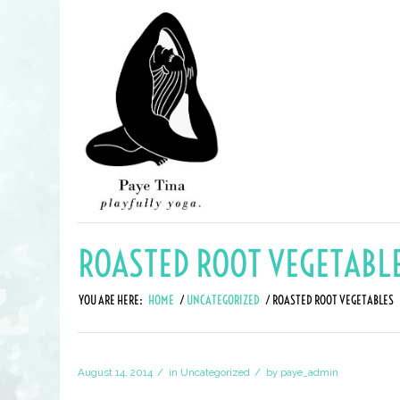
ROASTED ROOT VEGETABL
YOU ARE HERE:
HOME
/
UNCATEGORIZED
/
ROASTED ROOT VEGETABLES
/
/
August 14, 2014
in
Uncategorized
by
paye_admin