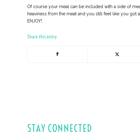
Of course your meal can be included with a side of meat,
heaviness from the meat and you still feel like you got 
ENJOY!
Share this entry
STAY CONNECTED