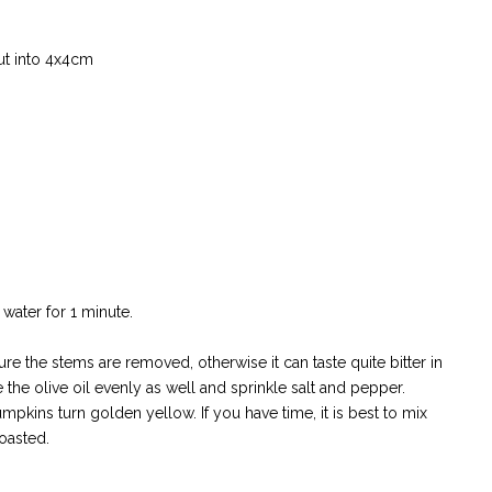
ut into 4x4cm
 water for 1 minute.
re the stems are removed, otherwise it can taste quite bitter in
 the olive oil evenly as well and sprinkle salt and pepper.
pumpkins turn golden yellow. If you have time, it is best to mix
roasted.