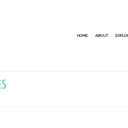
HOME
ABOUT
EXPLO
ES