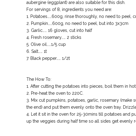
aubergine (eggplant) are also suitable for this dish.
For servings of 8, ingredients you need are:
1. Potatoes……600g, rinse thoroughly, no need to peel, c
2. Pumpkin……600g, no need to peel, but into 3x3cm
3. Garlic…… 16 gloves, cut into half
4. Fresh rosemary…… 2 sticks
5. Olive oil……1/5 cup
6. Salt…… 1t
7. Black pepper…… 1/2t
The How To:
1. After cutting the potatoes into pieces, boil them in hot
2. Pre-heat the oven to 220C.
3. Mix cut pumpkins, potatoes, garlic, rosemary (make su
the end) and put them evenly onto the oven tray. Drizzle
4. Let it sit in the oven for 25-30mins till potatoes and 
up the veggies during half time so all sides get evenly 