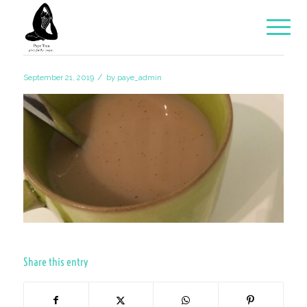
/
September 21, 2019
by
paye_admin
Share this entry