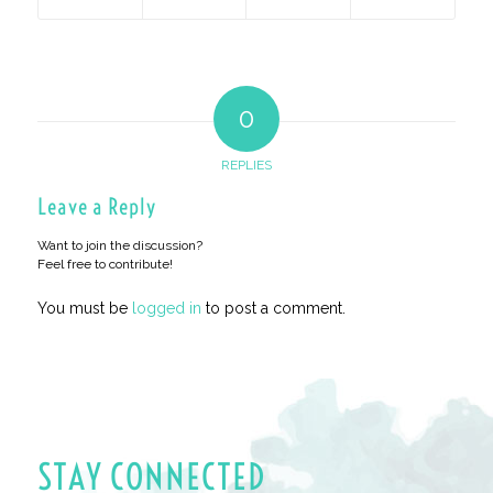
0
REPLIES
Leave a Reply
Want to join the discussion?
Feel free to contribute!
You must be
logged in
to post a comment.
STAY CONNECTED