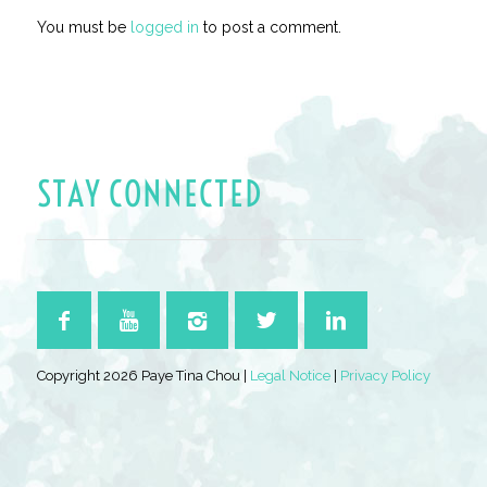
You must be
logged in
to post a comment.
STAY CONNECTED
Copyright 2026 Paye Tina Chou |
Legal Notice
|
Privacy Policy