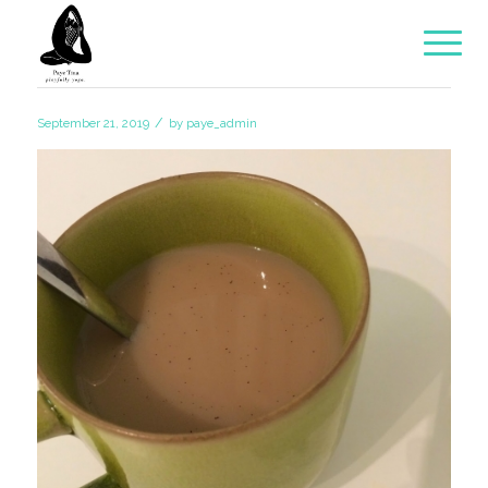
/
September 21, 2019
by
paye_admin