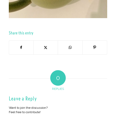
Share this entry
0
REPLIES
Leave a Reply
Want to join the discussion?
Feel free to contribute!