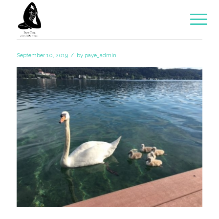
/
September 10, 2019
by
paye_admin