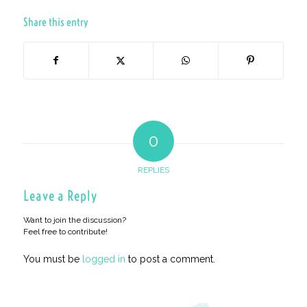
Share this entry
0
REPLIES
Leave a Reply
Want to join the discussion?
Feel free to contribute!
You must be
logged in
to post a comment.