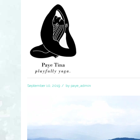
/
September 10, 2019
by
paye_admin