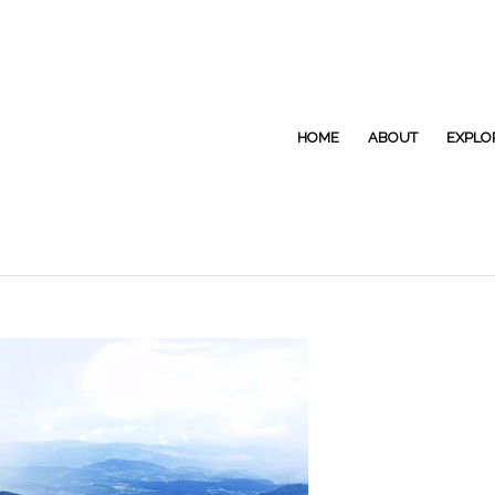
HOME
ABOUT
EXPLO