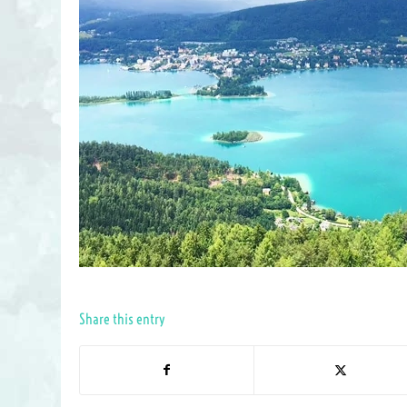
Share this entry