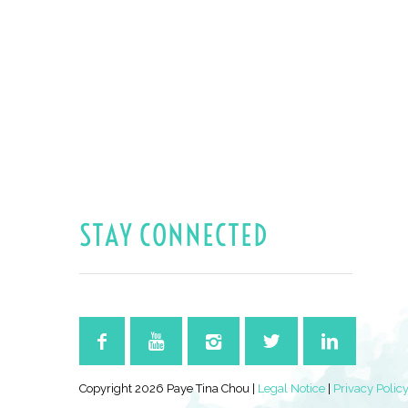
STAY CONNECTED
Copyright 2026 Paye Tina Chou |
Legal Notice
|
Privacy Polic