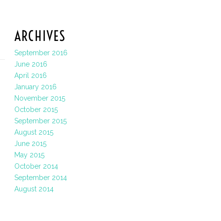
ARCHIVES
September 2016
June 2016
April 2016
January 2016
November 2015
October 2015
September 2015
August 2015
June 2015
May 2015
October 2014
September 2014
August 2014