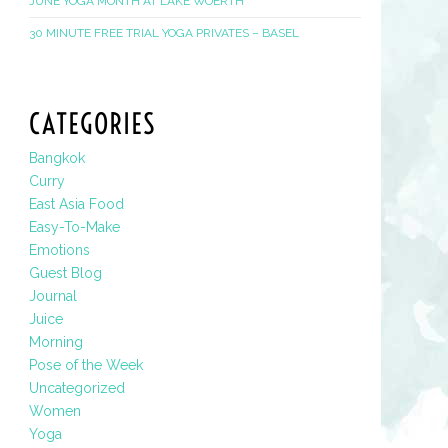
JUNE YOGA MONTH AT LAKE WOERTH
30 MINUTE FREE TRIAL YOGA PRIVATES – BASEL
CATEGORIES
Bangkok
Curry
East Asia Food
Easy-To-Make
Emotions
Guest Blog
Journal
Juice
Morning
Pose of the Week
Uncategorized
Women
Yoga