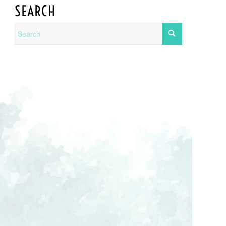
SEARCH