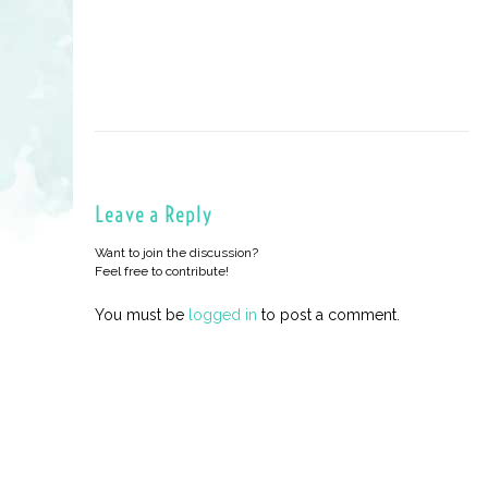
Leave a Reply
Want to join the discussion?
Feel free to contribute!
You must be
logged in
to post a comment.