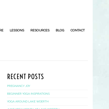
RE
LESSONS
RESOURCES
BLOG
CONTACT
RECENT POSTS
PREGNANCY JOY
BEGINNER YOGA INSPIRATIONS
YOGA AROUND LAKE WOERTH