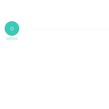
0
REPLIES