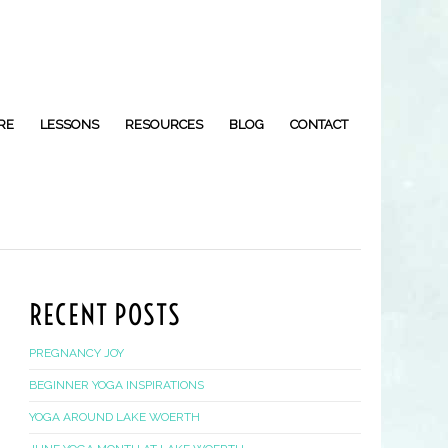
RE
LESSONS
RESOURCES
BLOG
CONTACT
RECENT POSTS
PREGNANCY JOY
BEGINNER YOGA INSPIRATIONS
YOGA AROUND LAKE WOERTH