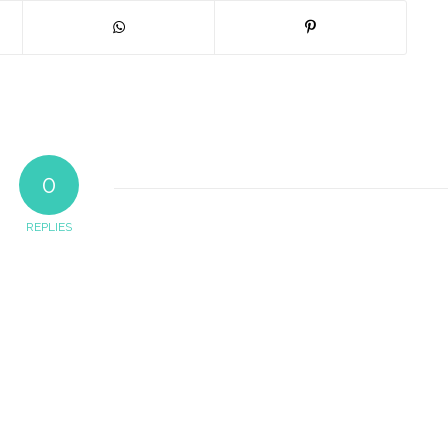
0
REPLIES