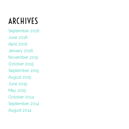
ARCHIVES
September 2016
June 2016
April 2016
January 2016
November 2015
October 2015
September 2015
August 2015
June 2015
May 2015
October 2014
September 2014
August 2014