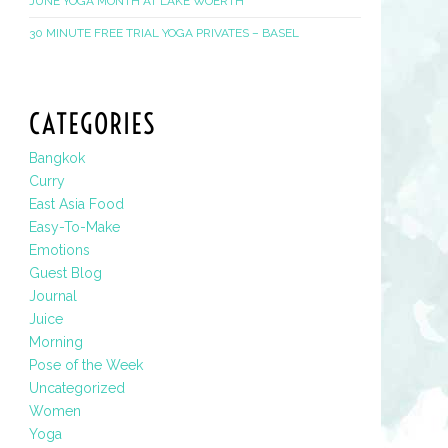
JUNE YOGA MONTH AT LAKE WOERTH
30 MINUTE FREE TRIAL YOGA PRIVATES – BASEL
CATEGORIES
Bangkok
Curry
East Asia Food
Easy-To-Make
Emotions
Guest Blog
Journal
Juice
Morning
Pose of the Week
Uncategorized
Women
Yoga