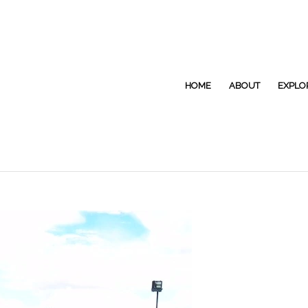
HOME
ABOUT
EXPLO