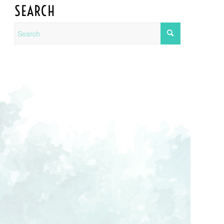
SEARCH