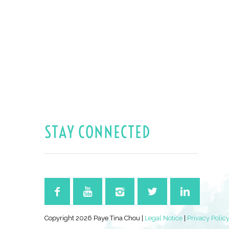
STAY CONNECTED
Copyright 2026 Paye Tina Chou |
Legal Notice
|
Privacy Polic