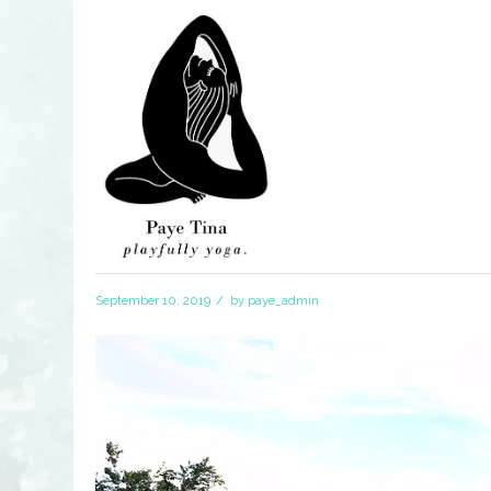
/
September 10, 2019
by
paye_admin