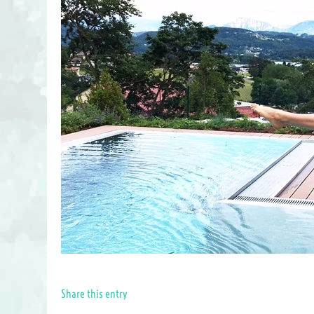
Share this entry