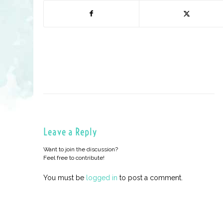
Leave a Reply
Want to join the discussion?
Feel free to contribute!
You must be
logged in
to post a comment.