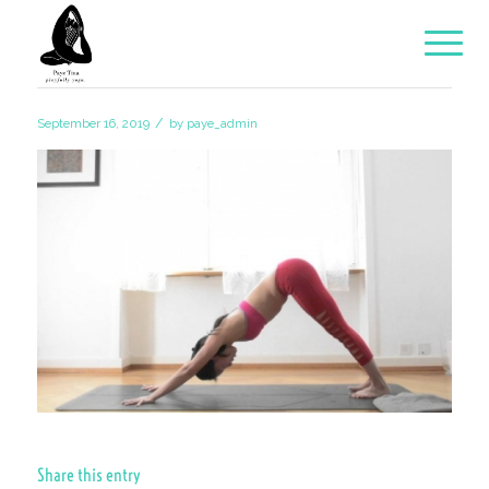
/
September 16, 2019
by
paye_admin
Share this entry