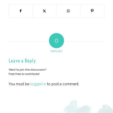
0
REPLIES
Leave a Reply
Want to join the discussion?
Feel free to contribute!
You must be
logged in
to post a comment.