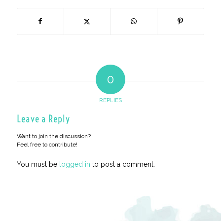
0
REPLIES
Leave a Reply
Want to join the discussion?
Feel free to contribute!
You must be
logged in
to post a comment.