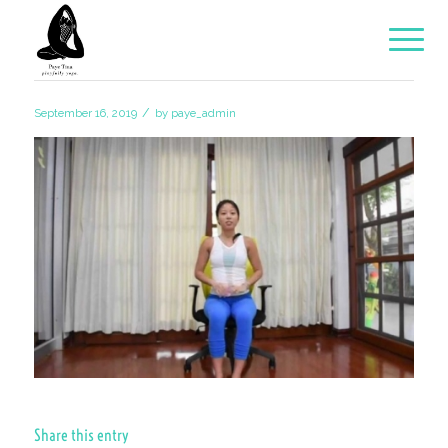
/
September 16, 2019
by
paye_admin
Share this entry